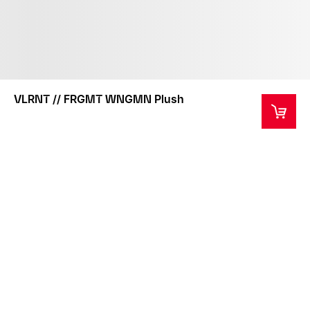
VLRNT // FRGMT WNGMN Plush
This product is not intended as a toy or children's
product.