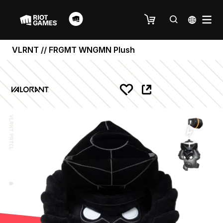
VLRNT // FRGMT WNGMN Plush