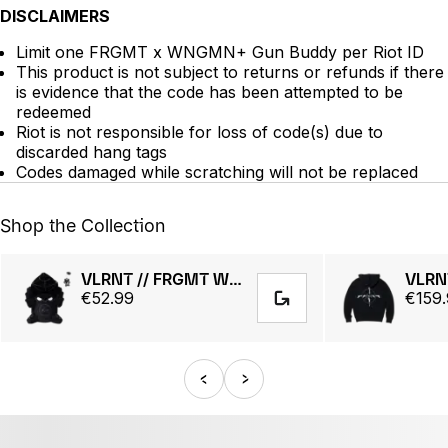
DISCLAIMERS
Limit one FRGMT x WNGMN+ Gun Buddy per Riot ID
This product is not subject to returns or refunds if there
is evidence that the code has been attempted to be
redeemed
Riot is not responsible for loss of code(s) due to
discarded hang tags
Codes damaged while scratching will not be replaced
Shop the Collection
VLRNT // FRGMT WNGMN Plush
€52.99
€159