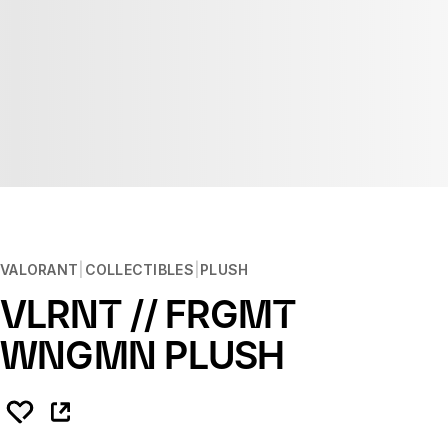
VALORANT
COLLECTIBLES
PLUSH
VLRNT // FRGMT
WNGMN PLUSH