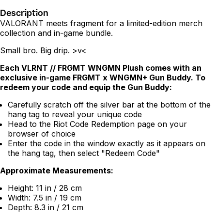
Description
VALORANT meets fragment for a limited-edition merch
collection and in-game bundle.
Small bro. Big drip. >v<
Each VLRNT // FRGMT WNGMN Plush comes with an
exclusive in-game FRGMT x WNGMN+ Gun Buddy. To
redeem your code and equip the Gun Buddy:
Carefully scratch off the silver bar at the bottom of the
hang tag to reveal your unique code
Head to the
Riot Code Redemption page
on your
browser of choice
Enter the code in the window exactly as it appears on
the hang tag, then select "Redeem Code"
Approximate Measurements:
Height: 11 in / 28 cm
Width: 7.5 in / 19 cm
Depth: 8.3 in / 21 cm