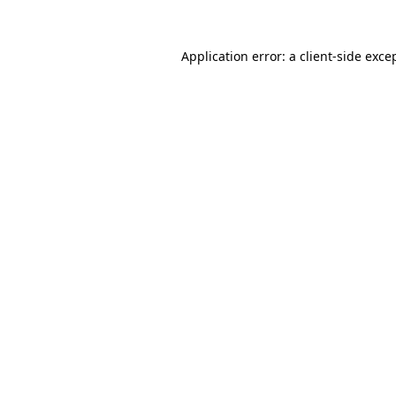
Application error: a
client
-side exce