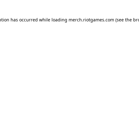
ption has occurred while loading
merch.riotgames.com
(see the
br