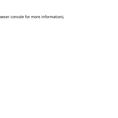
owser console
for more information).