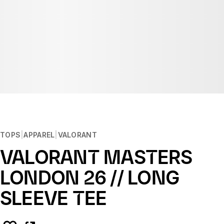
TOPS
APPAREL
VALORANT
VALORANT MASTERS
LONDON 26 // LONG
SLEEVE TEE