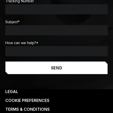
Tracking Number
Subject
*
How can we help?
*
SEND
LEGAL
COOKIE PREFERENCES
TERMS & CONDITIONS