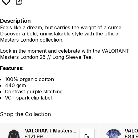
Description
Feels like a dream, but carries the weight of a curse.
Discover a bold, unmistakable style with the official
Masters London collection.
Lock in the moment and celebrate with the VALORANT
Masters London 26 // Long Sleeve Tee.
Features:
100% organic cotton
440 gsm
Contrast purple stitching
VCT spark clip label
Shop the Collection
VALORANT Masters London 26 // LNDN Jacket
€121.99
€84.