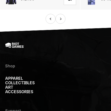
Shop
APPAREL
COLLECTIBLES
ART
ACCESSORIES
Support