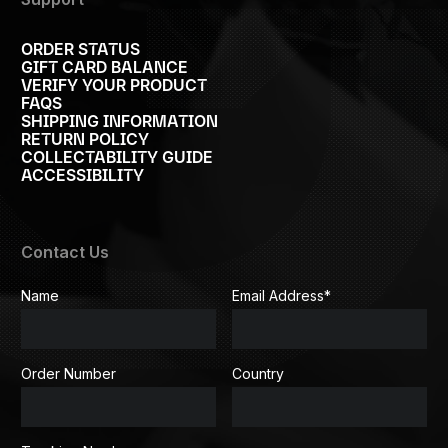
ORDER STATUS
GIFT CARD BALANCE
VERIFY YOUR PRODUCT
FAQS
SHIPPING INFORMATION
RETURN POLICY
COLLECTABILITY GUIDE
ACCESSIBILITY
Contact Us
Name
Email Address
*
Order Number
Country