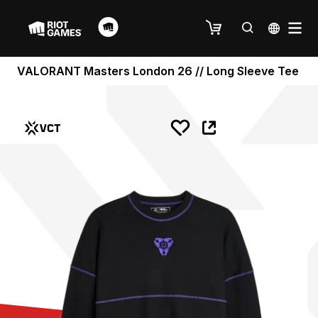
VALORANT Masters London 26 // Long Sleeve Tee