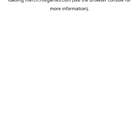
more information).