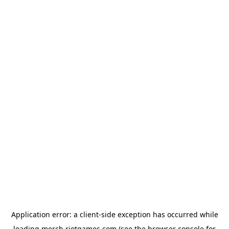
Application error: a
client
-side exception has occurred while
loading
merch.riotgames.com
(see the
browser console
for