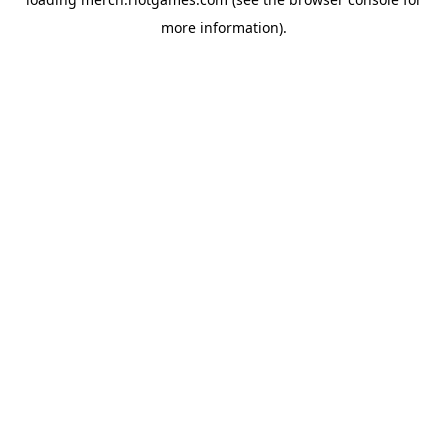
more information).