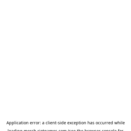
Application error: a
client
-side exception has occurred while
loading
merch.riotgames.com
(see the
browser console
for