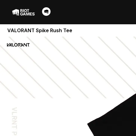
VALORANT Spike Rush Tee