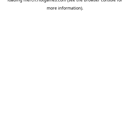
more information).