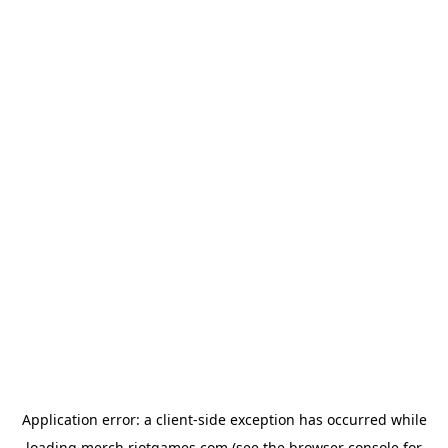
Application error: a
client
-side exception has occurred while
loading
merch.riotgames.com
(see the
browser console
for