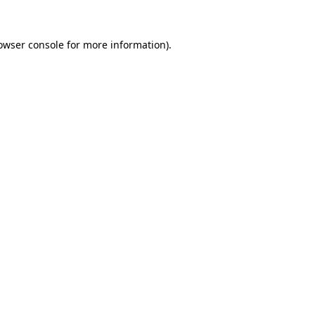
owser console
for more information).