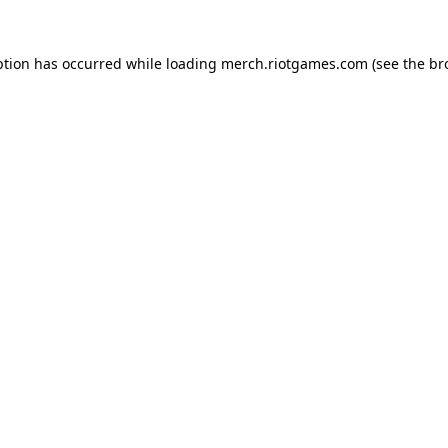
ption has occurred while loading
merch.riotgames.com
(see the
br