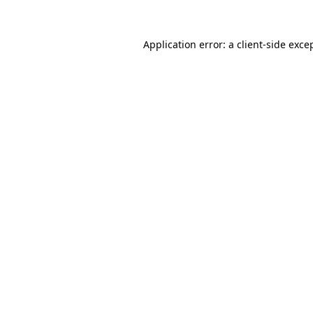
Application error: a
client
-side exce