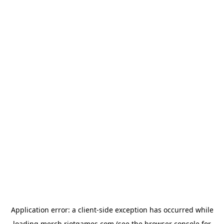
Application error: a
client
-side exception has occurred while
loading
merch.riotgames.com
(see the
browser console
for