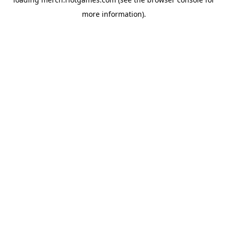
more information).