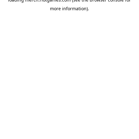
more information).