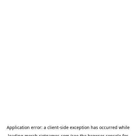
Application error: a
client
-side exception has occurred while
loading
merch.riotgames.com
(see the
browser console
for