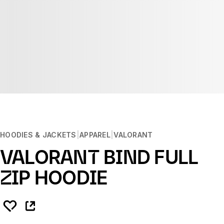
HOODIES & JACKETS
APPAREL
VALORANT
VALORANT BIND FULL
ZIP HOODIE