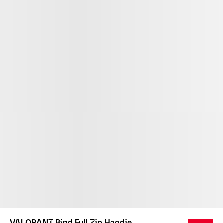
VALORANT Bind Full Zip Hoodie