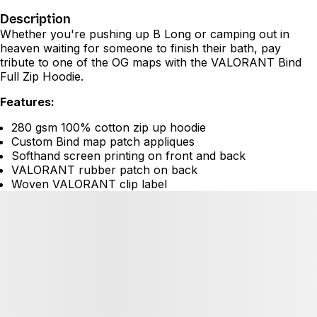
Description
Whether you're pushing up B Long or camping out in
heaven waiting for someone to finish their bath, pay
tribute to one of the OG maps with the VALORANT Bind
Full Zip Hoodie.
Features:
280 gsm 100% cotton zip up hoodie
Custom Bind map patch appliques
Softhand screen printing on front and back
VALORANT rubber patch on back
Woven VALORANT clip label