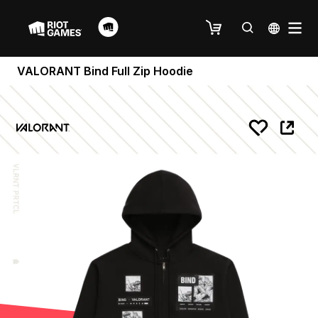
VALORANT Bind Full Zip Hoodie