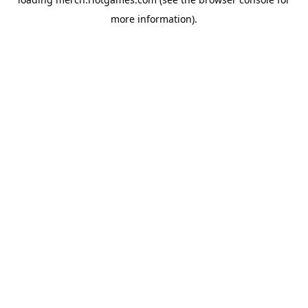
more information).