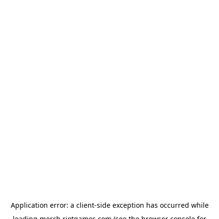
Application error: a
client
-side exception has occurred while
loading
merch.riotgames.com
(see the
browser console
for