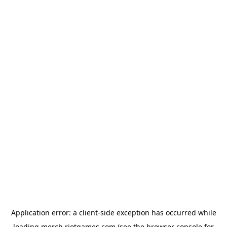
Application error: a
client
-side exception has occurred while
loading
merch.riotgames.com
(see the
browser console
for