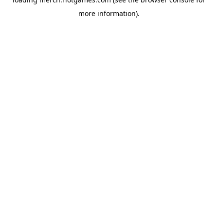
more information).