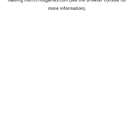
more information).