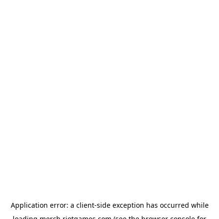
Application error: a
client
-side exception has occurred while
loading
merch.riotgames.com
(see the
browser console
for