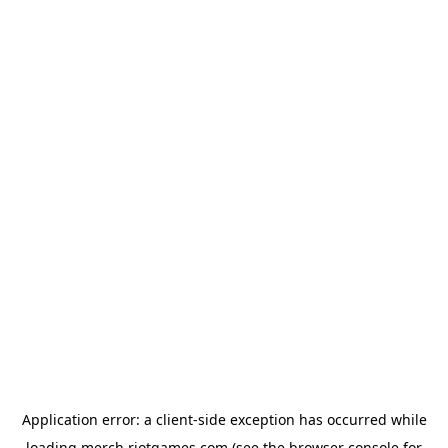
Application error: a
client
-side exception has occurred while
loading
merch.riotgames.com
(see the
browser console
for