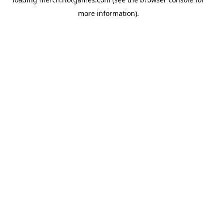
more information).