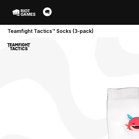
Teamfight Tactics™ Socks (3-pack)