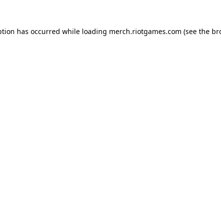
ption has occurred while loading
merch.riotgames.com
(see the
br