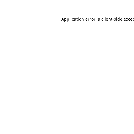
Application error: a
client
-side exce