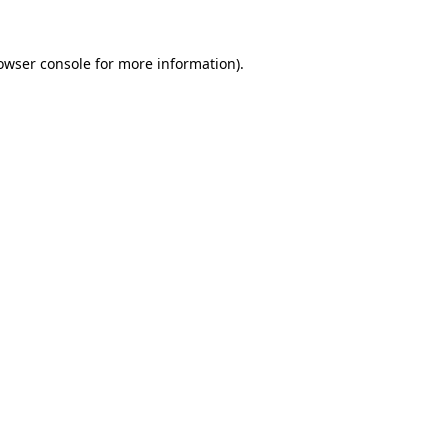
owser console
for more information).