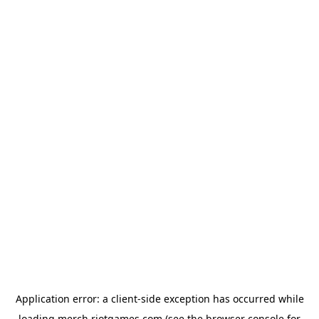
Application error: a
client
-side exception has occurred while
loading
merch.riotgames.com
(see the
browser console
for