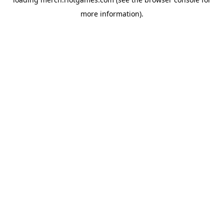
more information).