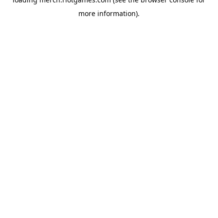
more information).