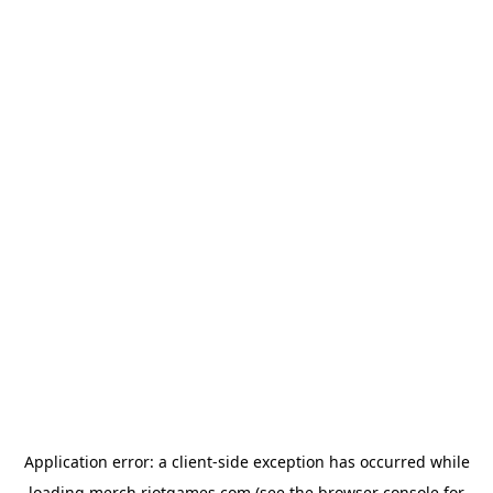
Application error: a
client
-side exception has occurred while
loading
merch.riotgames.com
(see the
browser console
for