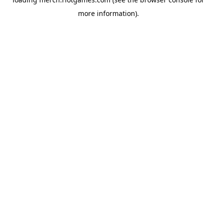
more information).