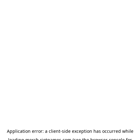
Application error: a
client
-side exception has occurred while
loading
merch.riotgames.com
(see the
browser console
for