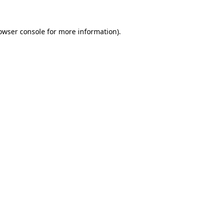
owser console
for more information).