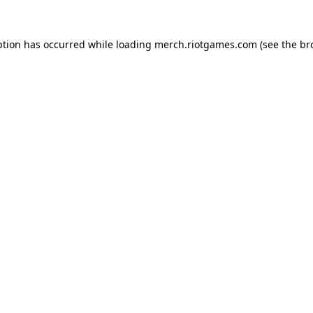
ption has occurred while loading
merch.riotgames.com
(see the
br