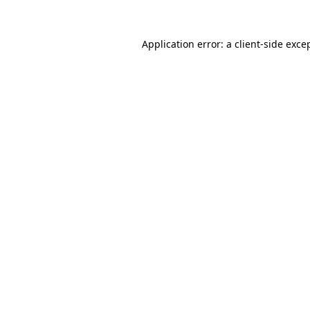
Application error: a
client
-side exce