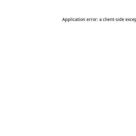
Application error: a
client
-side exce