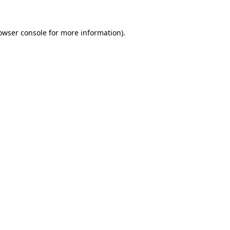
owser console
for more information).