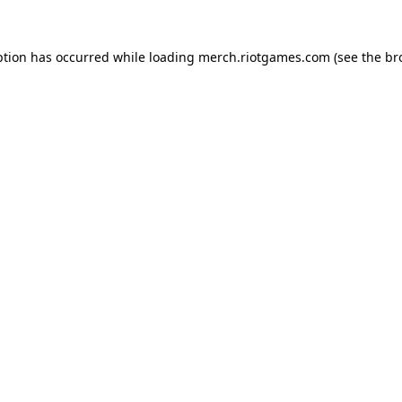
ption has occurred while loading
merch.riotgames.com
(see the
br