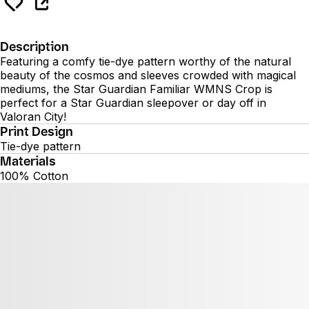
Description
Featuring a comfy tie-dye pattern worthy of the natural
beauty of the cosmos and sleeves crowded with magical
mediums, the Star Guardian Familiar WMNS Crop is
perfect for a Star Guardian sleepover or day off in
Valoran City!
Print Design
Tie-dye pattern
Materials
100% Cotton