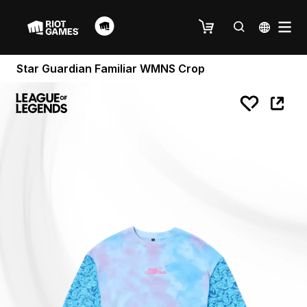
Star Guardian Familiar WMNS Crop