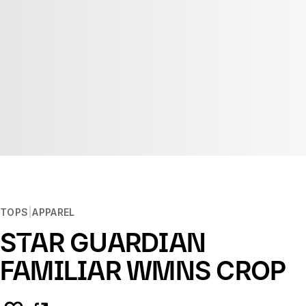
TOPS
APPAREL
STAR GUARDIAN
FAMILIAR WMNS CROP