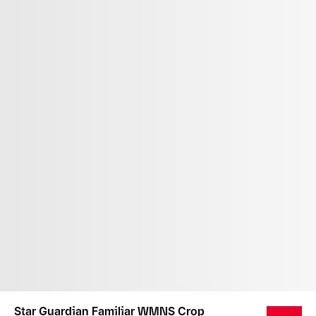
Star Guardian Familiar WMNS Crop