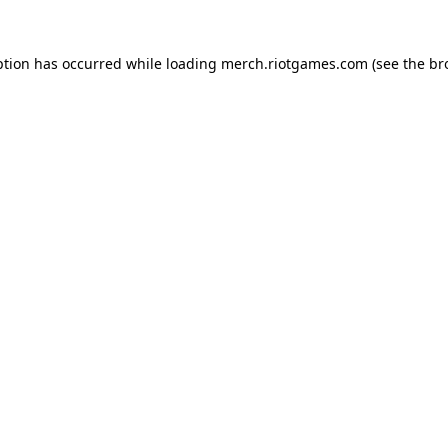
ption has occurred while loading
merch.riotgames.com
(see the
br