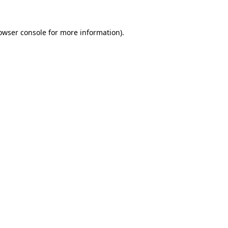
owser console
for more information).