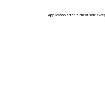
Application error: a
client
-side exce