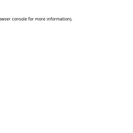
owser console
for more information).