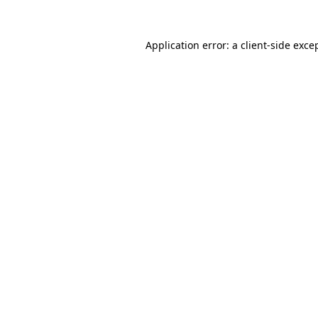
Application error: a
client
-side exce