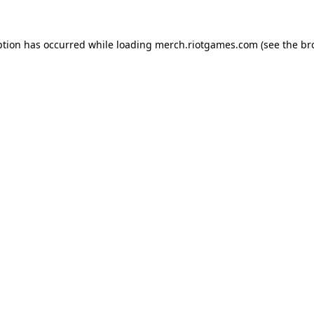
ption has occurred while loading
merch.riotgames.com
(see the
br