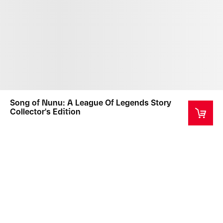
Song of Nunu: A League Of Legends Story
Collector's Edition