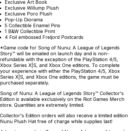
Exclusive Art Book
Exclusive Willump Plush
Exclusive Poro Plush
Pop-Up Diorama
5 Collectible Enamel Pins
1 B&W Collectible Print
4 Foil embossed Freljord Postcards
*Game code for Song of Nunu: A League of Legends
Story™ will be emailed on launch day and is non-
refundable with the exception of the PlayStation 4/5,
Xbox Series X|S, and Xbox One editions. To complete
your experience with either the PlayStation 4/5, Xbox
Series X|S, and Xbox One editions, the game must be
purchased separately.
Song of Nunu: A League of Legends Story™ Collector's
Edition is available exclusively on the Riot Games Merch
store. Quantities are extremely limited.
Collector's Edition orders will also receive a limited edition
Nunu Plush Hat free of charge while supplies last!