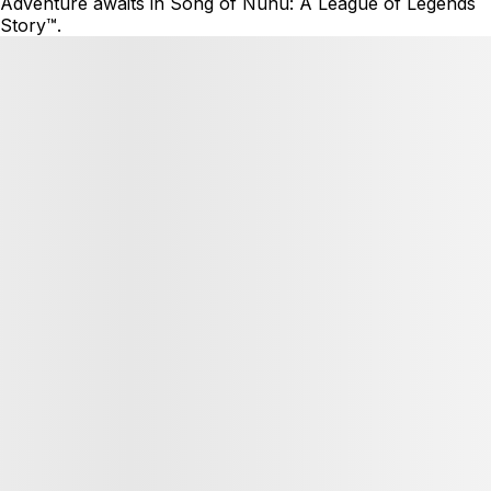
Adventure awaits in Song of Nunu: A League of Legends
Story™.