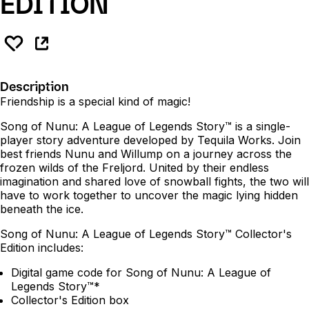
EDITION
Description
Friendship is a special kind of magic!
Song of Nunu: A League of Legends Story™ is a single-
player story adventure developed by Tequila Works. Join
best friends Nunu and Willump on a journey across the
frozen wilds of the Freljord. United by their endless
imagination and shared love of snowball fights, the two will
have to work together to uncover the magic lying hidden
beneath the ice.
Song of Nunu: A League of Legends Story™ Collector's
Edition includes:
Digital game code for Song of Nunu: A League of
Legends Story™*
Collector's Edition box