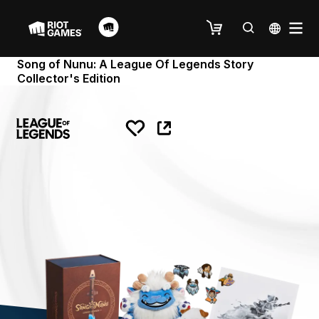
Song of Nunu: A League Of Legends Story
Collector's Edition