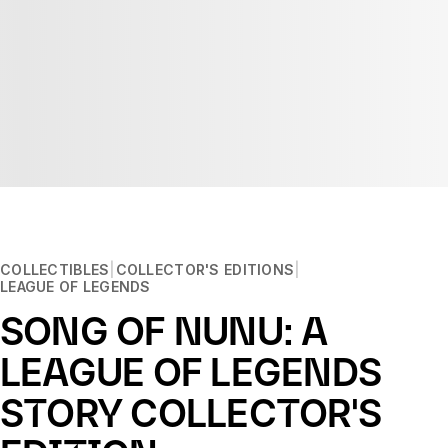
COLLECTIBLES
COLLECTOR'S EDITIONS
LEAGUE OF LEGENDS
SONG OF NUNU: A
LEAGUE OF LEGENDS
STORY COLLECTOR'S