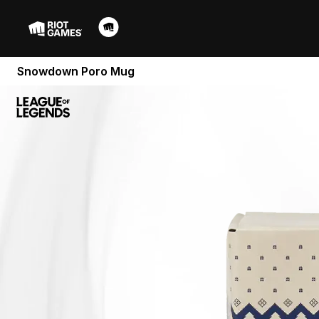
Snowdown Poro Mug