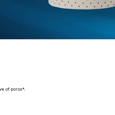
ve of poros*.