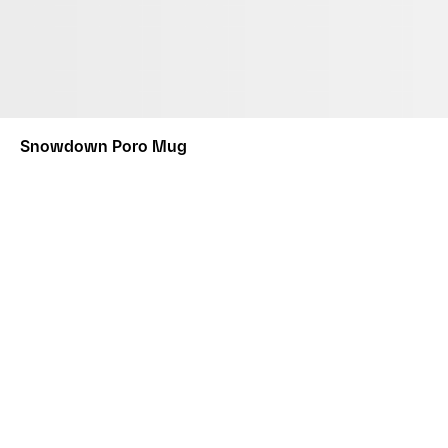
Snowdown Poro Mug
This product comes in a custom designed box. Please note