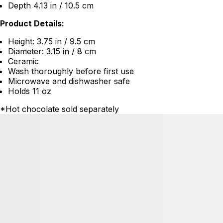
Depth 4.13 in / 10.5 cm
Product Details:
Height: 3.75 in / 9.5 cm
Diameter: 3.15 in / 8 cm
Ceramic
Wash thoroughly before first use
Microwave and dishwasher safe
Holds 11 oz
*Hot chocolate sold separately