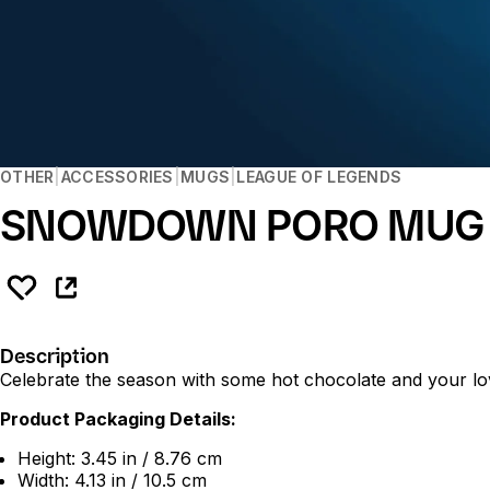
OTHER
ACCESSORIES
MUGS
LEAGUE OF LEGENDS
SNOWDOWN PORO MUG
Description
Celebrate the season with some hot chocolate and your lo
Product Packaging Details:
Height: 3.45 in / 8.76 cm
Width: 4.13 in / 10.5 cm