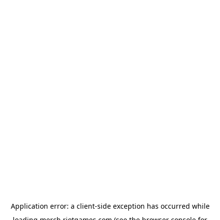
Application error: a
client
-side exception has occurred while
loading
merch.riotgames.com
(see the
browser console
for