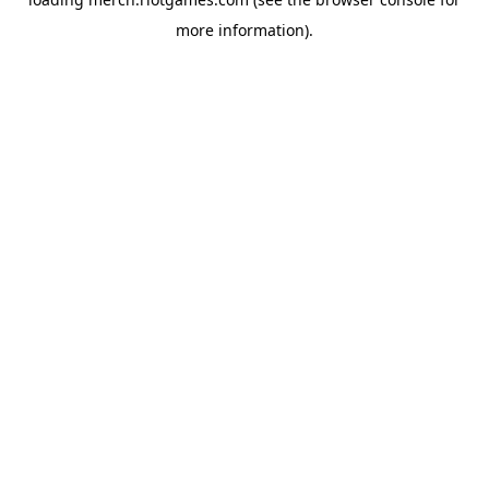
more information).