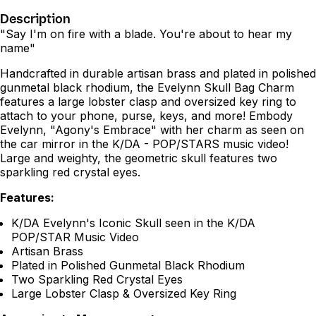
Description
"Say I'm on fire with a blade. You're about to hear my
name"
Handcrafted in durable artisan brass and plated in polished
gunmetal black rhodium, the Evelynn Skull Bag Charm
features a large lobster clasp and oversized key ring to
attach to your phone, purse, keys, and more! Embody
Evelynn, "Agony's Embrace" with her charm as seen on
the car mirror in the K/DA - POP/STARS music video!
Large and weighty, the geometric skull features two
sparkling red crystal eyes.
Features:
K/DA Evelynn's Iconic Skull seen in the K/DA
POP/STAR Music Video
Artisan Brass
Plated in Polished Gunmetal Black Rhodium
Two Sparkling Red Crystal Eyes
Large Lobster Clasp & Oversized Key Ring