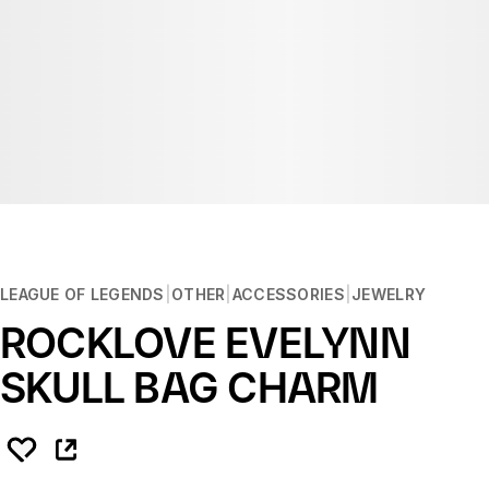
LEAGUE OF LEGENDS
OTHER
ACCESSORIES
JEWELRY
ROCKLOVE EVELYNN
SKULL BAG CHARM