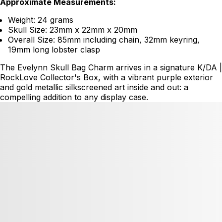
Approximate Measurements:
Weight: 24 grams
Skull Size: 23mm x 22mm x 20mm
Overall Size: 85mm including chain, 32mm keyring,
19mm long lobster clasp
The Evelynn Skull Bag Charm arrives in a signature K/DA |
RockLove Collector's Box, with a vibrant purple exterior
and gold metallic silkscreened art inside and out: a
compelling addition to any display case.