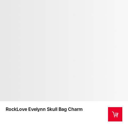
RockLove Evelynn Skull Bag Charm