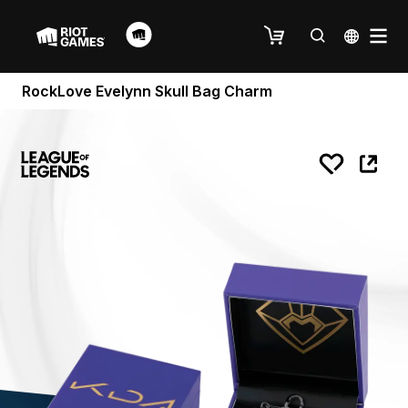
RockLove Evelynn Skull Bag Charm