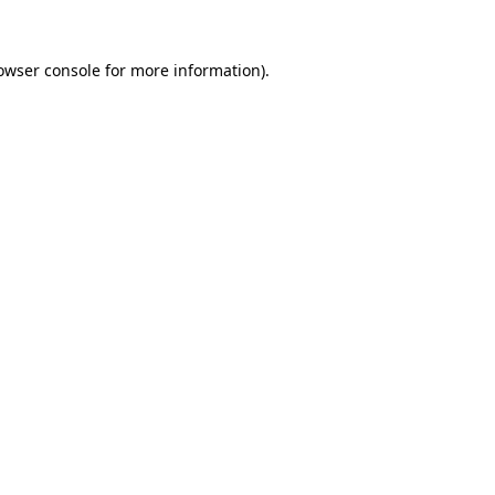
owser console
for more information).