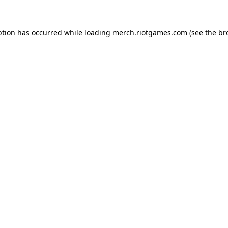
ption has occurred while loading
merch.riotgames.com
(see the
br