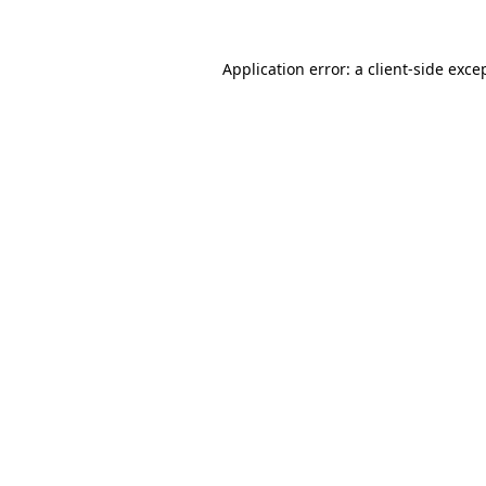
Application error: a
client
-side exce