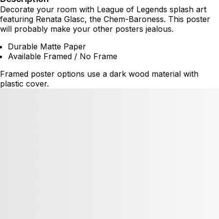
Decorate your room with League of Legends splash art
featuring Renata Glasc, the Chem-Baroness. This poster
will probably make your other posters jealous.
Durable Matte Paper
Available Framed / No Frame
Framed poster options use a dark wood material with
plastic cover.