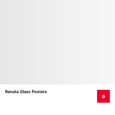
Renata Glasc Posters