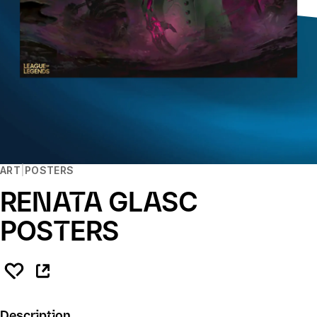
ART
POSTERS
RENATA GLASC
POSTERS
Description