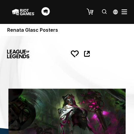
Renata Glasc Posters