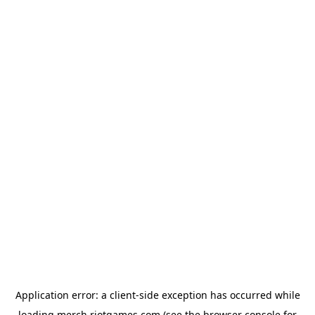
Application error: a
client
-side exception has occurred while
loading
merch.riotgames.com
(see the
browser console
for