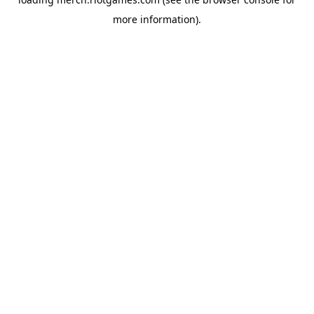
more information).