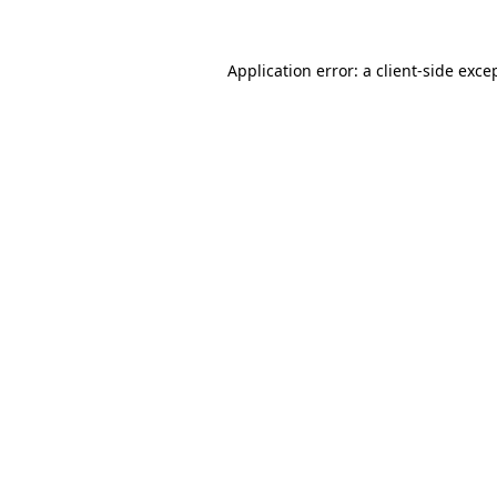
Application error: a
client
-side exce