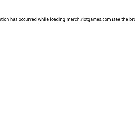
ption has occurred while loading
merch.riotgames.com
(see the
br