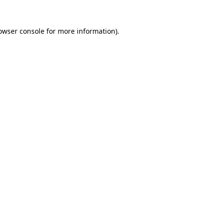
owser console
for more information).