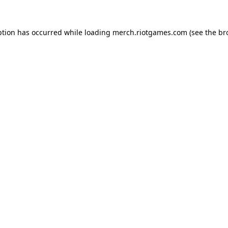
ption has occurred while loading
merch.riotgames.com
(see the
br