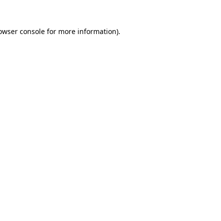
owser console
for more information).