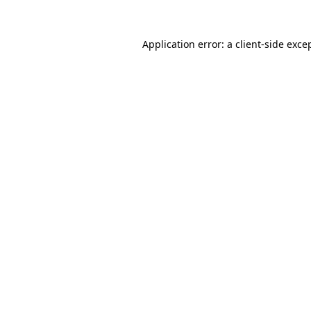
Application error: a
client
-side exce