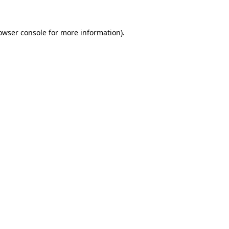
owser console
for more information).