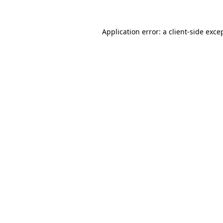
Application error: a
client
-side exce