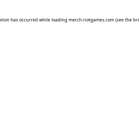
ption has occurred while loading
merch.riotgames.com
(see the
br