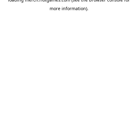
more information).