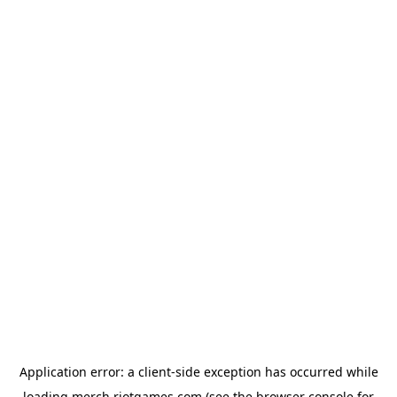
Application error: a
client
-side exception has occurred while
loading
merch.riotgames.com
(see the
browser console
for