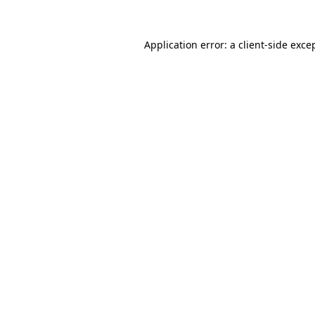
Application error: a
client
-side exce