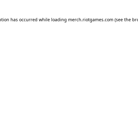
ption has occurred while loading
merch.riotgames.com
(see the
br