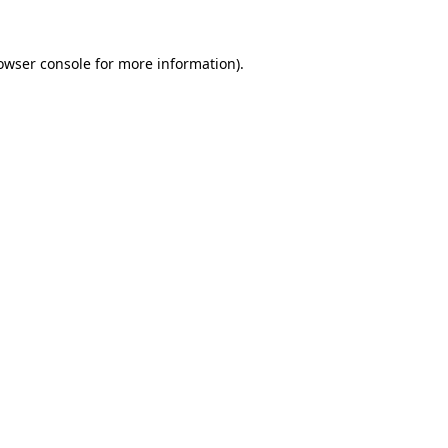
owser console
for more information).