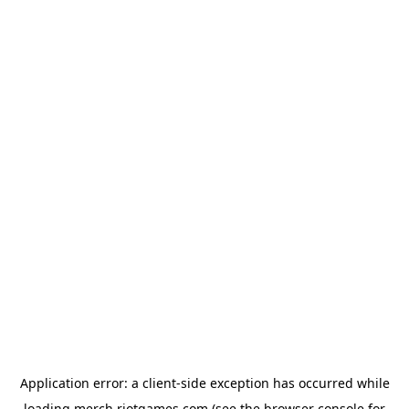
Application error: a
client
-side exception has occurred while
loading
merch.riotgames.com
(see the
browser console
for