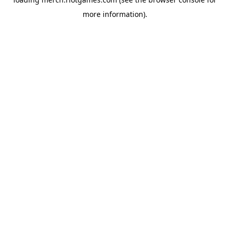
more information).