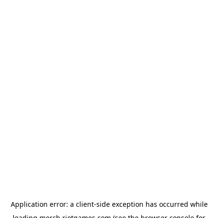
Application error: a
client
-side exception has occurred while
loading
merch.riotgames.com
(see the
browser console
for