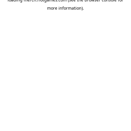
more information).