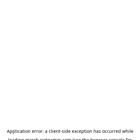
Application error: a
client
-side exception has occurred while
loading
merch.riotgames.com
(see the
browser console
for