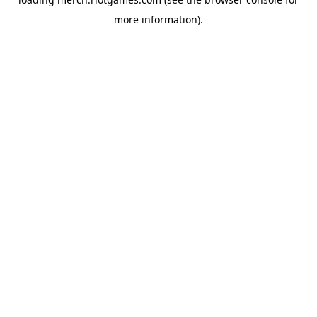
more information).