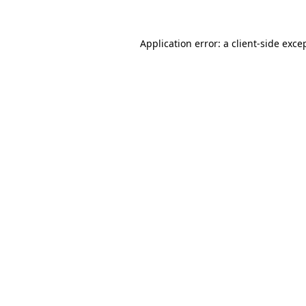
Application error: a
client
-side exce