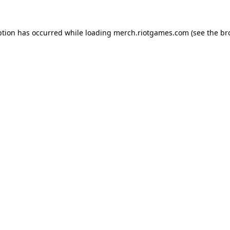
ption has occurred while loading
merch.riotgames.com
(see the
br