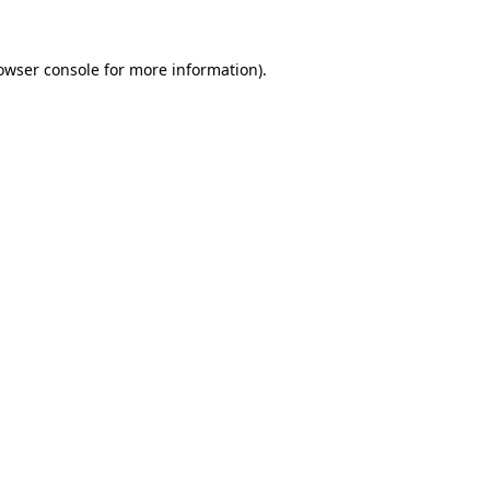
owser console
for more information).