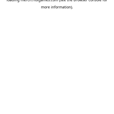
more information).