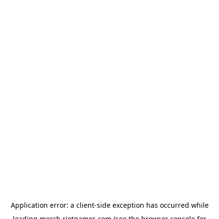
Application error: a
client
-side exception has occurred while
loading
merch.riotgames.com
(see the
browser console
for