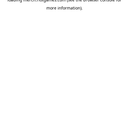
more information).