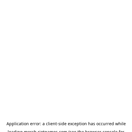
Application error: a
client
-side exception has occurred while
loading
merch.riotgames.com
(see the
browser console
for