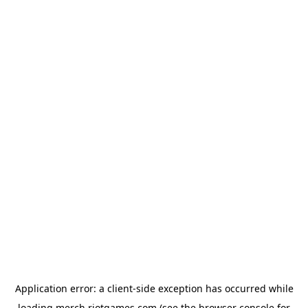
Application error: a
client
-side exception has occurred while
loading
merch.riotgames.com
(see the
browser console
for