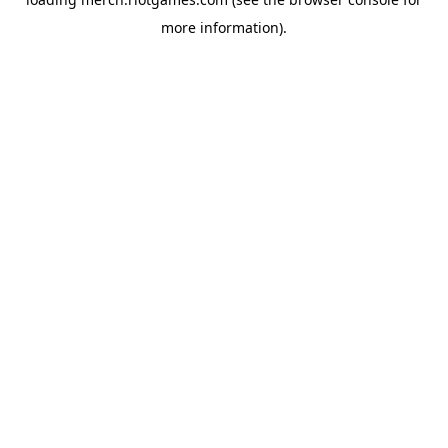
more information).