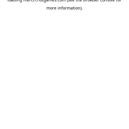
more information).