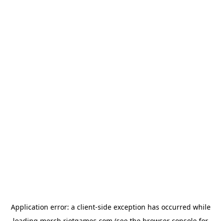
Application error: a
client
-side exception has occurred while
loading
merch.riotgames.com
(see the
browser console
for