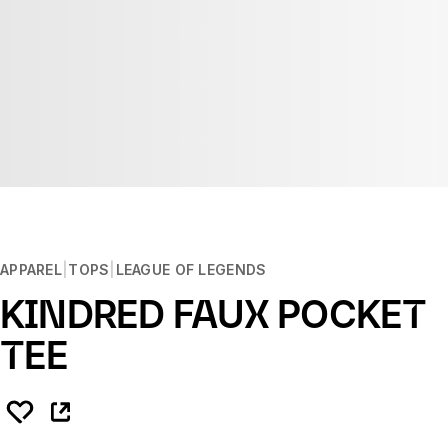
APPAREL
TOPS
LEAGUE OF LEGENDS
KINDRED FAUX POCKET
TEE