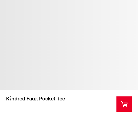
Kindred Faux Pocket Tee