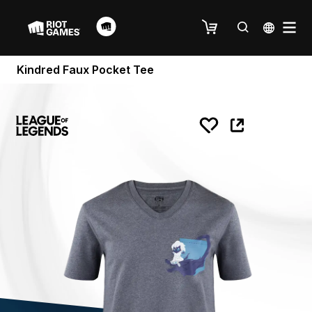
Kindred Faux Pocket Tee