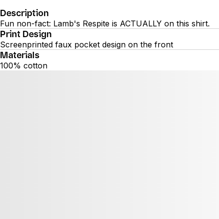
Description
Fun non-fact: Lamb's Respite is ACTUALLY on this shirt.
Print Design
Screenprinted faux pocket design on the front
Materials
100% cotton