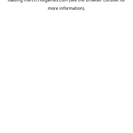
more information).