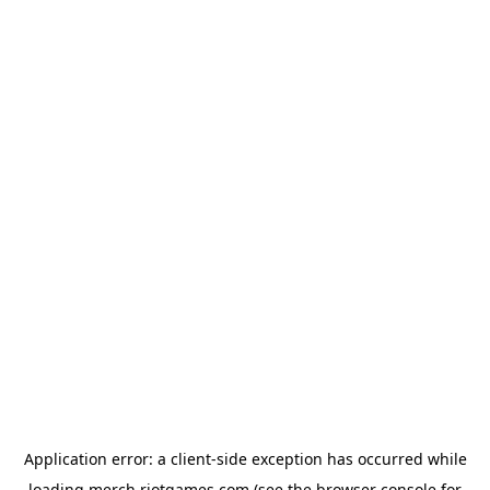
Application error: a
client
-side exception has occurred while
loading
merch.riotgames.com
(see the
browser console
for