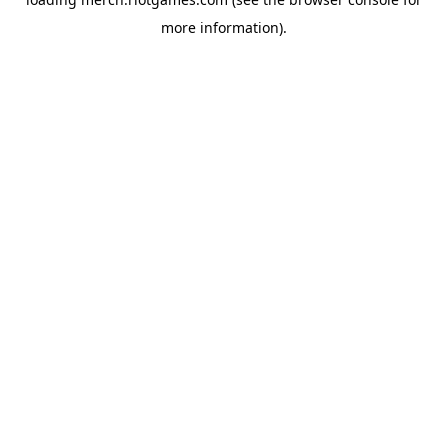
more information).