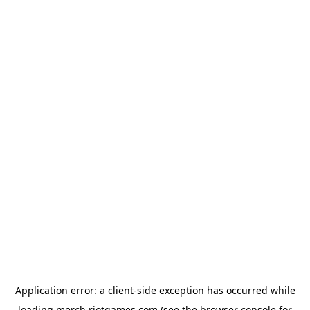
Application error: a
client
-side exception has occurred while
loading
merch.riotgames.com
(see the
browser console
for