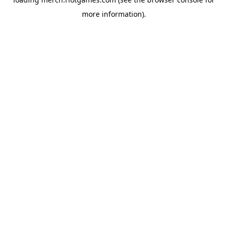
more information).