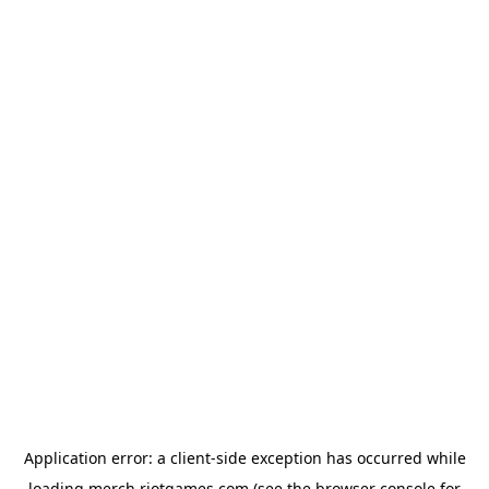
Application error: a
client
-side exception has occurred while
loading
merch.riotgames.com
(see the
browser console
for