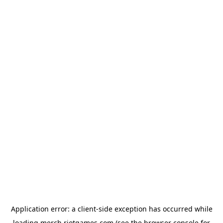
Application error: a
client
-side exception has occurred while
loading
merch.riotgames.com
(see the
browser console
for