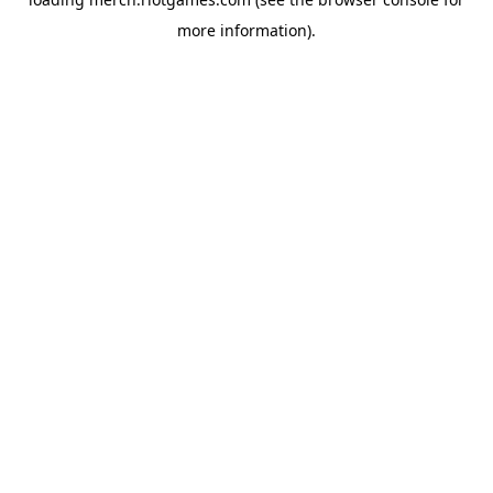
more information).